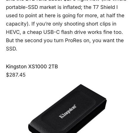
portable-SSD market is inflated; the T7 Shield I
used to point at here is going for more, at half the
capacity). If you’re only shooting short clips in
HEVC, a cheap USB-C flash drive works fine too.
But the second you turn ProRes on, you want the
SSD.
Kingston XS1000 2TB
$287.45