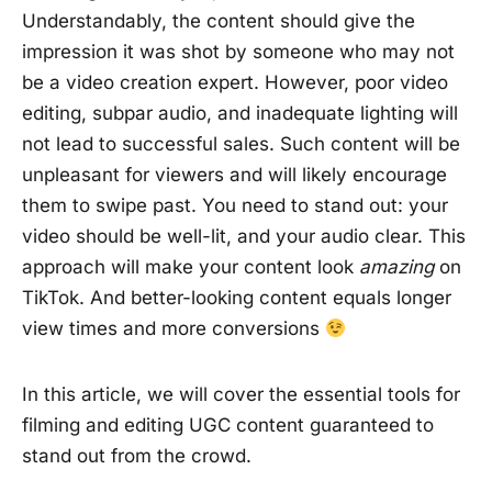
Understandably, the content should give the
impression it was shot by someone who may not
be a video creation expert. However, poor video
editing, subpar audio, and inadequate lighting will
not lead to successful sales. Such content will be
unpleasant for viewers and will likely encourage
them to swipe past. You need to stand out: your
video should be well-lit, and your audio clear. This
approach will make your content look
amazing
on
TikTok. And better-looking content equals longer
view times and more conversions
In this article, we will cover the essential tools for
filming and editing UGC content guaranteed to
stand out from the crowd.