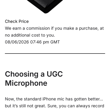
Check Price
We earn a commission if you make a purchase, at
no additional cost to you.
08/06/2026 07:46 pm GMT
Choosing a UGC
Microphone
Now, the standard iPhone mic has gotten better…
but it’s still not great. Sure, you can always record