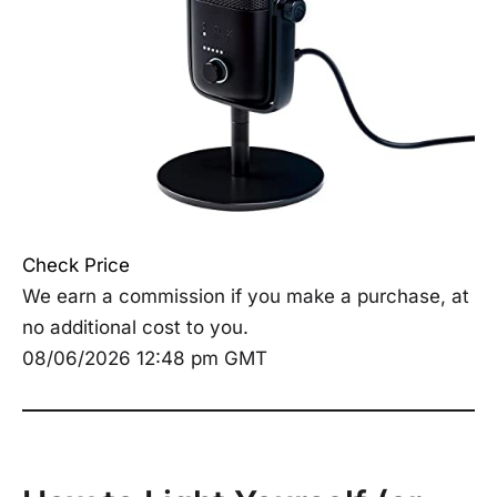
Check Price
We earn a commission if you make a purchase, at
no additional cost to you.
08/06/2026 12:48 pm GMT