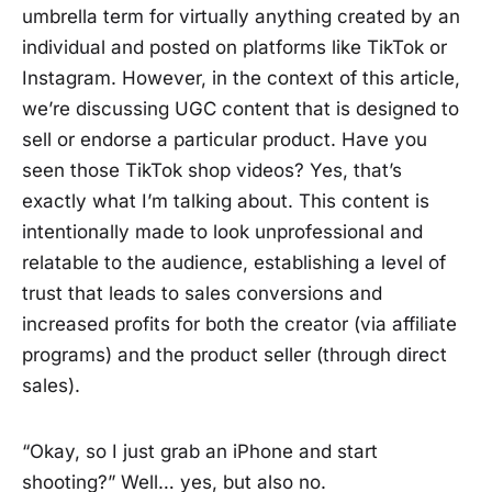
umbrella term for virtually anything created by an
individual and posted on platforms like TikTok or
Instagram. However, in the context of this article,
we’re discussing UGC content that is designed to
sell or endorse a particular product. Have you
seen those TikTok shop videos? Yes, that’s
exactly what I’m talking about. This content is
intentionally made to look unprofessional and
relatable to the audience, establishing a level of
trust that leads to sales conversions and
increased profits for both the creator (via affiliate
programs) and the product seller (through direct
sales).
“Okay, so I just grab an iPhone and start
shooting?” Well… yes, but also no.