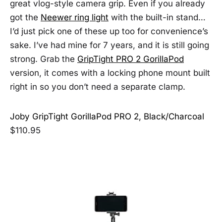
great vlog-style camera grip. Even if you already
got the
Neewer ring light
with the built-in stand…
I’d just pick one of these up too for convenience’s
sake. I’ve had mine for 7 years, and it is still going
strong. Grab the
GripTight PRO 2 GorillaPod
version, it comes with a locking phone mount built
right in so you don’t need a separate clamp.
Joby GripTight GorillaPod PRO 2, Black/Charcoal
$110.95