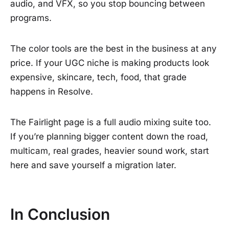
audio, and VFX, so you stop bouncing between
programs.
The color tools are the best in the business at any
price. If your UGC niche is making products look
expensive, skincare, tech, food, that grade
happens in Resolve.
The Fairlight page is a full audio mixing suite too.
If you’re planning bigger content down the road,
multicam, real grades, heavier sound work, start
here and save yourself a migration later.
In Conclusion