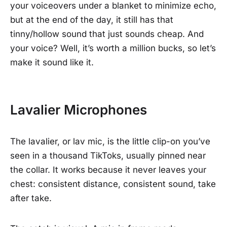
your voiceovers under a blanket to minimize echo,
but at the end of the day, it still has that
tinny/hollow sound that just sounds cheap. And
your voice? Well, it’s worth a million bucks, so let’s
make it sound like it.
Lavalier Microphones
The lavalier, or lav mic, is the little clip-on you’ve
seen in a thousand TikToks, usually pinned near
the collar. It works because it never leaves your
chest: consistent distance, consistent sound, take
after take.