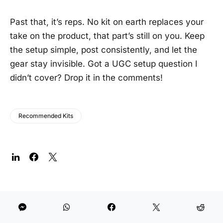
Past that, it’s reps. No kit on earth replaces your
take on the product, that part’s still on you. Keep
the setup simple, post consistently, and let the
gear stay invisible. Got a UGC setup question I
didn’t cover? Drop it in the comments!
Recommended Kits
The Post Flow, in your inbox.