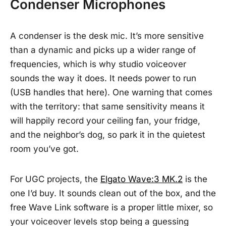
Condenser Microphones
A condenser is the desk mic. It’s more sensitive
than a dynamic and picks up a wider range of
frequencies, which is why studio voiceover
sounds the way it does. It needs power to run
(USB handles that here). One warning that comes
with the territory: that same sensitivity means it
will happily record your ceiling fan, your fridge,
and the neighbor’s dog, so park it in the quietest
room you’ve got.
For UGC projects, the
Elgato Wave:3 MK.2
is the
one I’d buy. It sounds clean out of the box, and the
free Wave Link software is a proper little mixer, so
your voiceover levels stop being a guessing