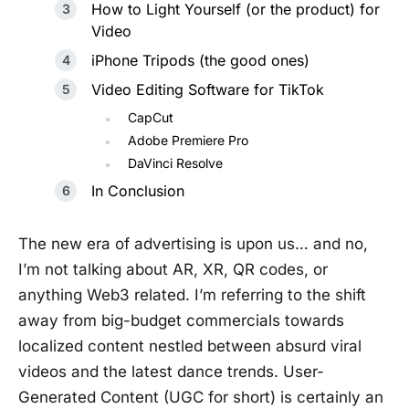
How to Light Yourself (or the product) for
Video
iPhone Tripods (the good ones)
Video Editing Software for TikTok
CapCut
Adobe Premiere Pro
DaVinci Resolve
In Conclusion
The new era of advertising is upon us… and no,
I’m not talking about AR, XR, QR codes, or
anything Web3 related. I’m referring to the shift
away from big-budget commercials towards
localized content nestled between absurd viral
videos and the latest dance trends. User-
Generated Content (UGC for short) is certainly an