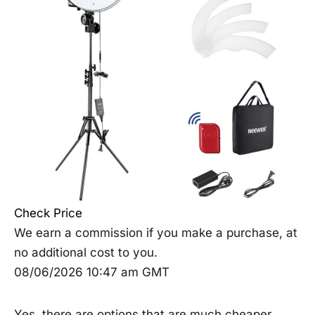
Check Price
We earn a commission if you make a purchase, at
no additional cost to you.
08/06/2026 10:47 am GMT
Yes, there are options that are much cheaper,