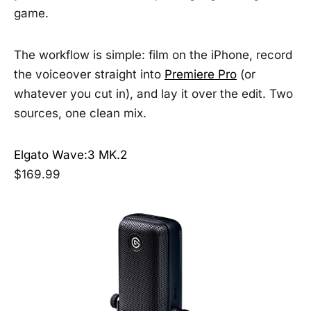
game.
The workflow is simple: film on the iPhone, record
the voiceover straight into
Premiere Pro
(or
whatever you cut in), and lay it over the edit. Two
sources, one clean mix.
Elgato Wave:3 MK.2
$169.99