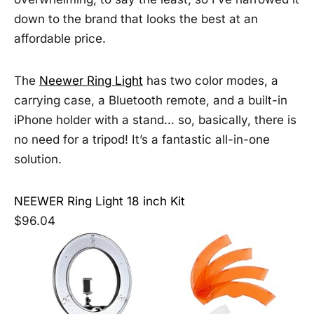
down to the brand that looks the best at an
affordable price.
The
Neewer Ring Light
has two color modes, a
carrying case, a Bluetooth remote, and a built-in
iPhone holder with a stand… so, basically, there is
no need for a tripod! It’s a fantastic all-in-one
solution.
NEEWER Ring Light 18 inch Kit
$96.04