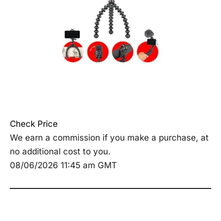
Check Price
We earn a commission if you make a purchase, at
no additional cost to you.
08/06/2026 11:45 am GMT