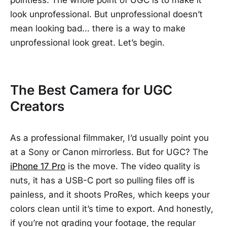
pointless. The whole point of UGC is to make it
look unprofessional. But unprofessional doesn’t
mean looking bad… there is a way to make
unprofessional look great. Let’s begin.
The Best Camera for UGC
Creators
As a professional filmmaker, I’d usually point you
at a Sony or Canon mirrorless. But for UGC? The
iPhone 17 Pro
is the move. The video quality is
nuts, it has a USB-C port so pulling files off is
painless, and it shoots ProRes, which keeps your
colors clean until it’s time to export. And honestly,
if you’re not grading your footage, the regular