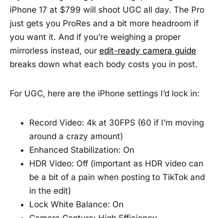
iPhone 17 at $799 will shoot UGC all day. The Pro
just gets you ProRes and a bit more headroom if
you want it. And if you’re weighing a proper
mirrorless instead, our
edit-ready camera guide
breaks down what each body costs you in post.
For UGC, here are the iPhone settings I’d lock in:
Record Video: 4k at 30FPS (60 if I’m moving
around a crazy amount)
Enhanced Stabilization: On
HDR Video: Off (important as HDR video can
be a bit of a pain when posting to TikTok and
in the edit)
Lock White Balance: On