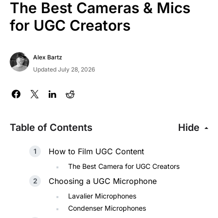
The Best Cameras & Mics
for UGC Creators
Alex Bartz
Updated July 28, 2026
Table of Contents
Hide
How to Film UGC Content
The Best Camera for UGC Creators
Choosing a UGC Microphone
Lavalier Microphones
Condenser Microphones