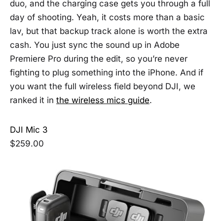
duo, and the charging case gets you through a full
day of shooting. Yeah, it costs more than a basic
lav, but that backup track alone is worth the extra
cash. You just sync the sound up in Adobe
Premiere Pro during the edit, so you’re never
fighting to plug something into the iPhone. And if
you want the full wireless field beyond DJI, we
ranked it in
the wireless mics guide
.
DJI Mic 3
$259.00