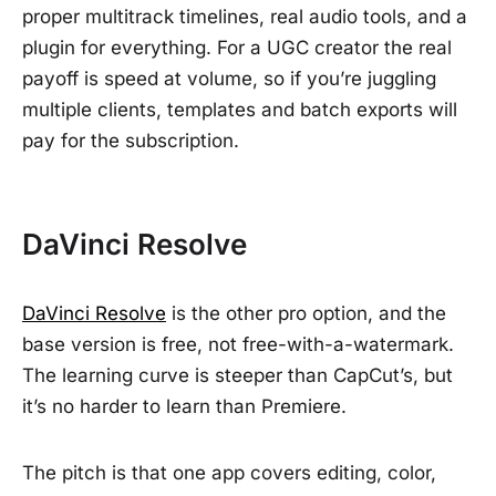
proper multitrack timelines, real audio tools, and a
plugin for everything. For a UGC creator the real
payoff is speed at volume, so if you’re juggling
multiple clients, templates and batch exports will
pay for the subscription.
DaVinci Resolve
DaVinci Resolve
is the other pro option, and the
base version is free, not free-with-a-watermark.
The learning curve is steeper than CapCut’s, but
it’s no harder to learn than Premiere.
The pitch is that one app covers editing, color,