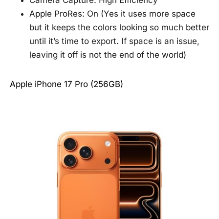
Camera Capture: High Efficiency
Apple ProRes: On (Yes it uses more space
but it keeps the colors looking so much better
until it’s time to export. If space is an issue,
leaving it off is not the end of the world)
Apple iPhone 17 Pro (256GB)