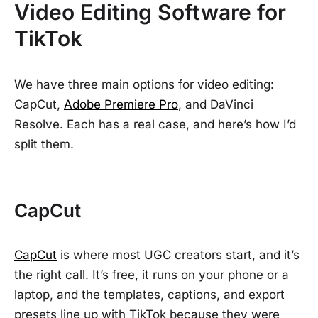
Video Editing Software for
TikTok
We have three main options for video editing:
CapCut,
Adobe Premiere Pro
, and DaVinci
Resolve. Each has a real case, and here’s how I’d
split them.
CapCut
CapCut
is where most UGC creators start, and it’s
the right call. It’s free, it runs on your phone or a
laptop, and the templates, captions, and export
presets line up with TikTok because they were