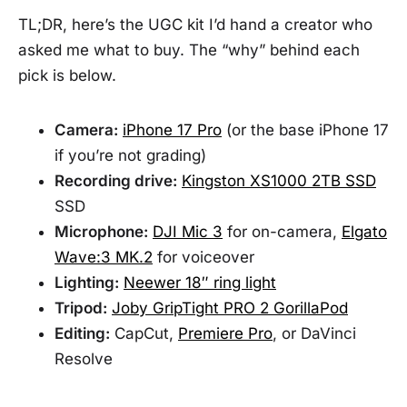
TL;DR, here’s the UGC kit I’d hand a creator who
asked me what to buy. The “why” behind each
pick is below.
Camera:
iPhone 17 Pro
(or the base iPhone 17
if you’re not grading)
Recording drive:
Kingston XS1000 2TB SSD
SSD
Microphone:
DJI Mic 3
for on-camera,
Elgato
Wave:3 MK.2
for voiceover
Lighting:
Neewer 18″ ring light
Tripod:
Joby GripTight PRO 2 GorillaPod
Editing:
CapCut,
Premiere Pro
, or DaVinci
Resolve