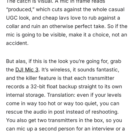
The catch is visual. A mic in frame reads
“produced,” which cuts against the whole casual
UGC look, and cheap lavs love to rub against a
collar and ruin an otherwise perfect take. So if the
mic is going to be visible, make it a choice, not an
accident.
But alas, if this is the look you’re going for, grab
the
DJI Mic 3
. It’s wireless, it sounds fantastic,
and the killer feature is that each transmitter
records a 32-bit float backup straight to its own
internal storage. Translation: even if your levels
come in way too hot or way too quiet, you can
rescue the audio in post instead of reshooting.
You also get two transmitters in the box, so you
can mic up a second person for an interview or a