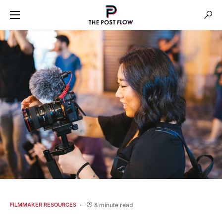
8 minute read
FILMMAKER RESOURCES