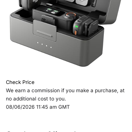
Check Price
We earn a commission if you make a purchase, at
no additional cost to you.
08/06/2026 11:45 am GMT