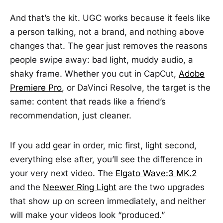
And that’s the kit. UGC works because it feels like
a person talking, not a brand, and nothing above
changes that. The gear just removes the reasons
people swipe away: bad light, muddy audio, a
shaky frame. Whether you cut in CapCut,
Adobe
Premiere Pro
, or DaVinci Resolve, the target is the
same: content that reads like a friend’s
recommendation, just cleaner.
If you add gear in order, mic first, light second,
everything else after, you’ll see the difference in
your very next video. The
Elgato Wave:3 MK.2
and the
Neewer Ring Light
are the two upgrades
that show up on screen immediately, and neither
will make your videos look “produced.”