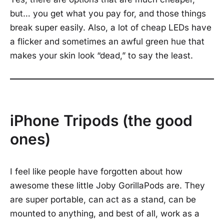
but… you get what you pay for, and those things
break super easily. Also, a lot of cheap LEDs have
a flicker and sometimes an awful green hue that
makes your skin look “dead,” to say the least.
iPhone Tripods (the good
ones)
I feel like people have forgotten about how
awesome these little Joby GorillaPods are. They
are super portable, can act as a stand, can be
mounted to anything, and best of all, work as a