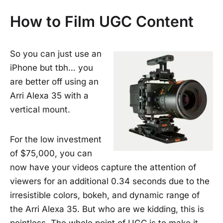
How to Film UGC Content
So you can just use an
iPhone but tbh… you
are better off using an
Arri Alexa 35 with a
vertical mount.
For the low investment
of $75,000, you can
now have your videos capture the attention of
viewers for an additional 0.34 seconds due to the
irresistible colors, bokeh, and dynamic range of
the Arri Alexa 35. But who are we kidding, this is