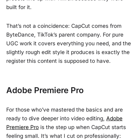
built for it.
That’s not a coincidence: CapCut comes from
ByteDance, TikTok’s parent company. For pure
UGC work it covers everything you need, and the
slightly rough edit style it produces is exactly the
register this content is supposed to have.
Adobe Premiere Pro
For those who’ve mastered the basics and are
ready to dive deeper into video editing,
Adobe
Premiere Pro
is the step up when CapCut starts
feeling small. It’s what I cut on professionally: