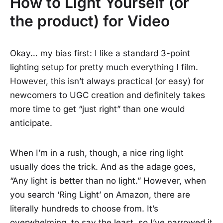
How to Light Yourself (or
the product) for Video
Okay… my bias first: I like a standard 3-point
lighting setup for pretty much everything I film.
However, this isn’t always practical (or easy) for
newcomers to UGC creation and definitely takes
more time to get “just right” than one would
anticipate.
When I’m in a rush, though, a nice ring light
usually does the trick. And as the adage goes,
“Any light is better than no light.” However, when
you search ‘Ring Light’ on Amazon, there are
literally hundreds to choose from. It’s
overwhelming, to say the least, so I’ve narrowed it