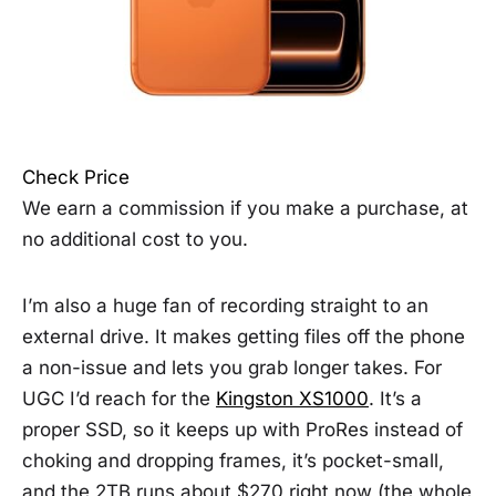
Check Price
We earn a commission if you make a purchase, at
no additional cost to you.
I’m also a huge fan of recording straight to an
external drive. It makes getting files off the phone
a non-issue and lets you grab longer takes. For
UGC I’d reach for the
Kingston XS1000
. It’s a
proper SSD, so it keeps up with ProRes instead of
choking and dropping frames, it’s pocket-small,
and the 2TB runs about $270 right now (the whole