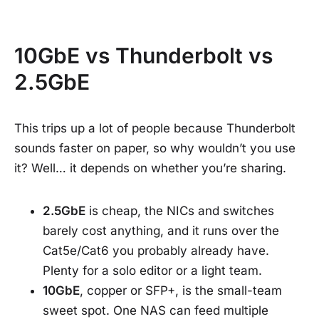
10GbE vs Thunderbolt vs
2.5GbE
This trips up a lot of people because Thunderbolt
sounds faster on paper, so why wouldn’t you use
it? Well… it depends on whether you’re sharing.
2.5GbE
is cheap, the NICs and switches
barely cost anything, and it runs over the
Cat5e/Cat6 you probably already have.
Plenty for a solo editor or a light team.
10GbE
, copper or SFP+, is the small-team
sweet spot. One NAS can feed multiple