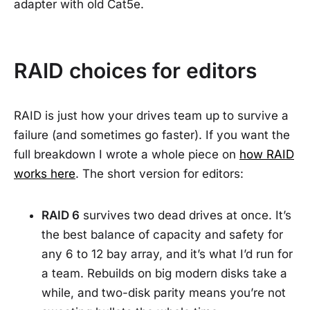
adapter with old Cat5e.
RAID choices for editors
RAID is just how your drives team up to survive a
failure (and sometimes go faster). If you want the
full breakdown I wrote a whole piece on
how RAID
works here
. The short version for editors:
RAID 6
survives two dead drives at once. It’s
the best balance of capacity and safety for
any 6 to 12 bay array, and it’s what I’d run for
a team. Rebuilds on big modern disks take a
while, and two-disk parity means you’re not