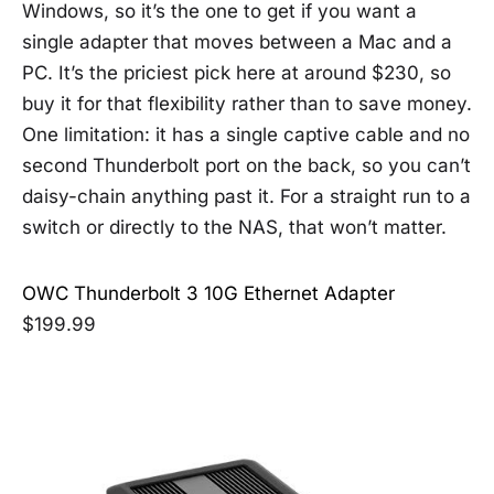
Windows, so it’s the one to get if you want a
single adapter that moves between a Mac and a
PC. It’s the priciest pick here at around $230, so
buy it for that flexibility rather than to save money.
One limitation: it has a single captive cable and no
second Thunderbolt port on the back, so you can’t
daisy-chain anything past it. For a straight run to a
switch or directly to the NAS, that won’t matter.
OWC Thunderbolt 3 10G Ethernet Adapter
$199.99