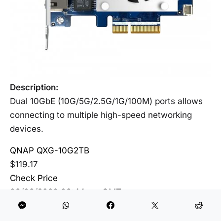
Description:
Dual 10GbE (10G/5G/2.5G/1G/100M) ports allows
connecting to multiple high-speed networking
devices.
QNAP QXG-10G2TB
$119.17
Check Price
08/08/2026 03:44 am GMT