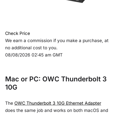
Check Price
We earn a commission if you make a purchase, at
no additional cost to you.
08/08/2026 02:45 am GMT
Mac or PC: OWC Thunderbolt 3
10G
The
OWC Thunderbolt 3 10G Ethernet Adapter
does the same job and works on both macOS and