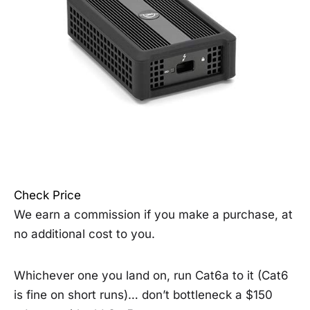
Check Price
We earn a commission if you make a purchase, at
no additional cost to you.
Whichever one you land on, run Cat6a to it (Cat6
is fine on short runs)… don’t bottleneck a $150