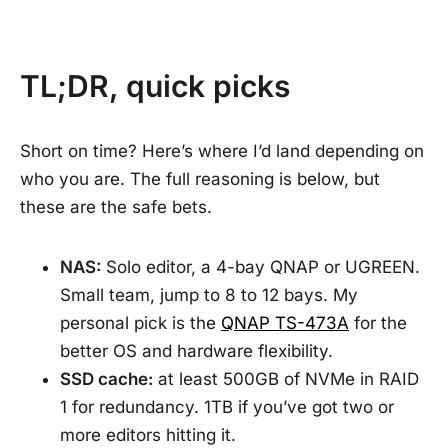
TL;DR, quick picks
Short on time? Here’s where I’d land depending on
who you are. The full reasoning is below, but
these are the safe bets.
NAS:
Solo editor, a 4-bay QNAP or UGREEN.
Small team, jump to 8 to 12 bays. My
personal pick is the
QNAP TS-473A
for the
better OS and hardware flexibility.
SSD cache:
at least 500GB of NVMe in RAID
1 for redundancy. 1TB if you’ve got two or
more editors hitting it.