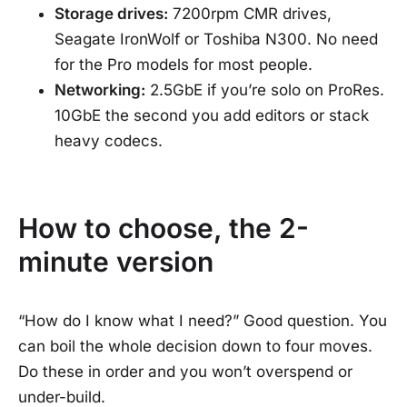
Storage drives:
7200rpm CMR drives,
Seagate IronWolf or Toshiba N300. No need
for the Pro models for most people.
Networking:
2.5GbE if you’re solo on ProRes.
10GbE the second you add editors or stack
heavy codecs.
How to choose, the 2-
minute version
“How do I know what I need?” Good question. You
can boil the whole decision down to four moves.
Do these in order and you won’t overspend or
under-build.