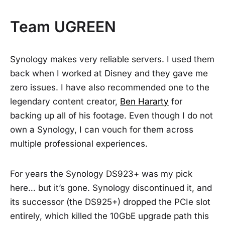
Team UGREEN
Synology makes very reliable servers. I used them
back when I worked at Disney and they gave me
zero issues. I have also recommended one to the
legendary content creator,
Ben Hararty
for
backing up all of his footage. Even though I do not
own a Synology, I can vouch for them across
multiple professional experiences.
For years the Synology DS923+ was my pick
here… but it’s gone. Synology discontinued it, and
its successor (the DS925+) dropped the PCIe slot
entirely, which killed the 10GbE upgrade path this