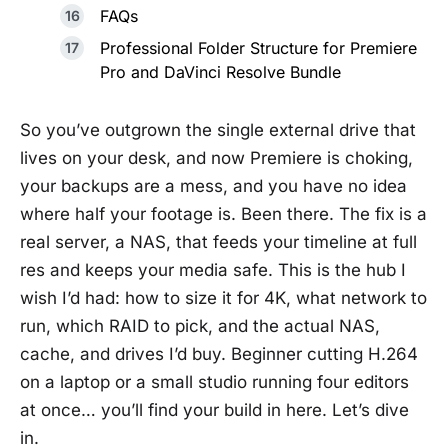
FAQs
Professional Folder Structure for Premiere
Pro and DaVinci Resolve Bundle
So you’ve outgrown the single external drive that
lives on your desk, and now Premiere is choking,
your backups are a mess, and you have no idea
where half your footage is. Been there. The fix is a
real server, a NAS, that feeds your timeline at full
res and keeps your media safe. This is the hub I
wish I’d had: how to size it for 4K, what network to
run, which RAID to pick, and the actual NAS,
cache, and drives I’d buy. Beginner cutting H.264
on a laptop or a small studio running four editors
at once… you’ll find your build in here. Let’s dive
in.