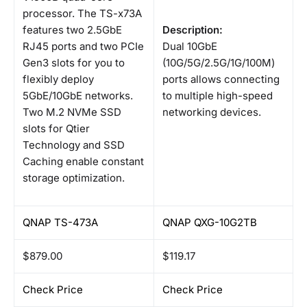
processor. The TS-x73A
features two 2.5GbE
Description:
RJ45 ports and two PCIe
Dual 10GbE
Gen3 slots for you to
(10G/5G/2.5G/1G/100M)
flexibly deploy
ports allows connecting
5GbE/10GbE networks.
to multiple high-speed
Two M.2 NVMe SSD
networking devices.
slots for Qtier
Technology and SSD
Caching enable constant
storage optimization.
QNAP TS-473A
QNAP QXG-10G2TB
$879.00
$119.17
Check Price
Check Price