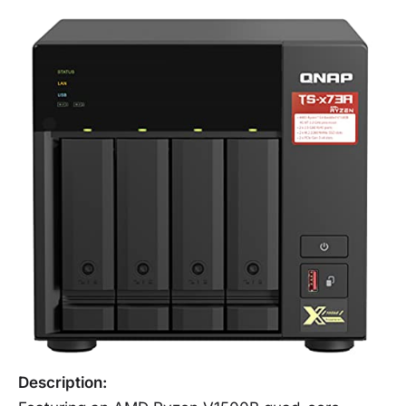
Description: