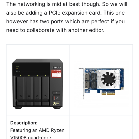
The networking is mid at best though. So we will
also be adding a PCIe expansion card. This one
however has two ports which are perfect if you
need to collaborate with another editor.
Description:
Featuring an AMD Ryzen
V1500B quad-core