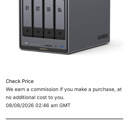
Check Price
We earn a commission if you make a purchase, at
no additional cost to you.
08/08/2026 02:46 am GMT