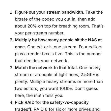
Figure out your stream bandwidth.
Take the
bitrate of the codec you cut in, then add
about 20% on top for breathing room. That’s
your per-stream number.
Multiply by how many people hit the NAS at
once.
One editor is one stream. Four editors
plus a render box is five. This is the number
that decides your network.
Match the network to that total.
One heavy
stream or a couple of light ones, 2.5GbE is
plenty. Multiple heavy streams or more than
two editors, you want 10GbE. Don’t guess
here, the math tells you.
Pick RAID for the safety-vs-capacity
tradeoff.
RAID 6 for six or more drives and