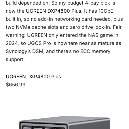
build depended on. So my budget 4-bay pick is
now the
UGREEN DXP4800 Plus
. It has 10GbE
built in, so no add-in networking card needed, plus
two NVMe cache slots and zero drive lock-in. Fair
warning: UGREEN only entered the NAS game in
2024, so UGOS Pro is nowhere near as mature as
Synology’s DSM, and there’s no ECC memory
support.
UGREEN DXP4800 Plus
$656.99