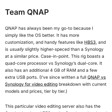
Team QNAP
QNAP has always been my go-to because I
simply like the OS better. It has more
customization, and handy features like
HBS3
, and
is
usually
slightly higher-speced than a Synology
at a similar price. Case-in-point. This rig boasts a
quad-core processor vs Synology’s dual-core. It
also has an additional 4 GB of RAM and a few
extra USB ports. (I’ve since written a full
QNAP vs
Synology for video editing
breakdown with current
models and prices, tier by tier.)
This particular video editing server also has the