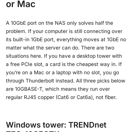
or Mac
A 10GbE port on the NAS only solves half the
problem. If your computer is still connecting over
its built-in 1GbE port, everything moves at 1GbE no
matter what the server can do. There are two
situations here. If you have a desktop tower with
a free PCIe slot, a card is the cheapest way in. If
you’re on a Mac or a laptop with no slot, you go
through Thunderbolt instead. All three picks below
are 10GBASE-T, which means they run over
regular RJ45 copper (Cat6 or Cat6a), not fiber.
Windows tower: TRENDnet