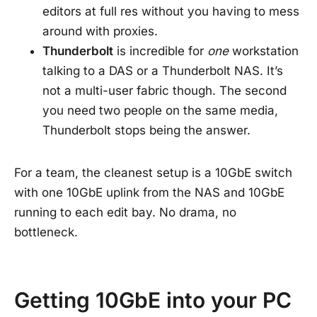
editors at full res without you having to mess
around with proxies.
Thunderbolt
is incredible for
one
workstation
talking to a DAS or a Thunderbolt NAS. It’s
not a multi-user fabric though. The second
you need two people on the same media,
Thunderbolt stops being the answer.
For a team, the cleanest setup is a 10GbE switch
with one 10GbE uplink from the NAS and 10GbE
running to each edit bay. No drama, no
bottleneck.
Getting 10GbE into your PC