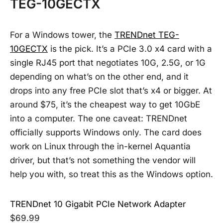
TEG-10GECTX
For a Windows tower, the
TRENDnet TEG-
10GECTX
is the pick. It’s a PCIe 3.0 x4 card with a
single RJ45 port that negotiates 10G, 2.5G, or 1G
depending on what’s on the other end, and it
drops into any free PCIe slot that’s x4 or bigger. At
around $75, it’s the cheapest way to get 10GbE
into a computer. The one caveat: TRENDnet
officially supports Windows only. The card does
work on Linux through the in-kernel Aquantia
driver, but that’s not something the vendor will
help you with, so treat this as the Windows option.
TRENDnet 10 Gigabit PCIe Network Adapter
$69.99