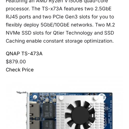
Featuring an AMD Ryzen V1500B quad-core
processor. The TS-x73A features two 2.5GbE
RJ45 ports and two PCIe Gen3 slots for you to
flexibly deploy 5GbE/10GbE networks. Two M.2
NVMe SSD slots for Qtier Technology and SSD
Caching enable constant storage optimization.
QNAP TS-473A
$879.00
Check Price