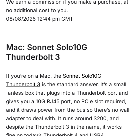
We earn a commission if you make a purchase, at
no additional cost to you.
08/08/2026 12:44 pm GMT
Mac: Sonnet Solo10G
Thunderbolt 3
If you’re on a Mac, the
Sonnet Solo10G
Thunderbolt 3
is the standard answer. It’s a small
fanless box that plugs into a Thunderbolt port and
gives you a 10G RJ45 port, no PCIe slot required,
and it draws power from the bus so there’s no wall
adapter to deal with. It runs around $200, and
despite the Thunderbolt 3 in the name, it works
fine on today’s Thunderbolt 4 and USB4