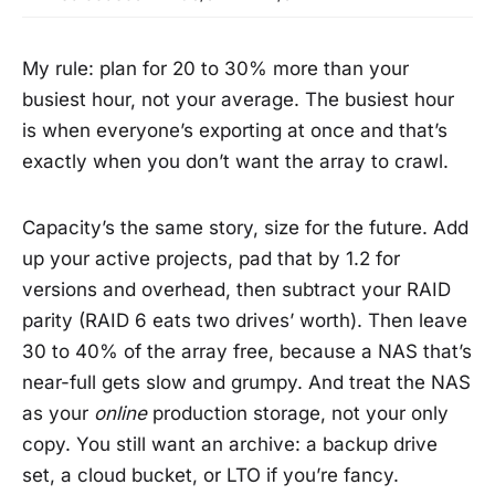
My rule: plan for 20 to 30% more than your
busiest hour, not your average. The busiest hour
is when everyone’s exporting at once and that’s
exactly when you don’t want the array to crawl.
Capacity’s the same story, size for the future. Add
up your active projects, pad that by 1.2 for
versions and overhead, then subtract your RAID
parity (RAID 6 eats two drives’ worth). Then leave
30 to 40% of the array free, because a NAS that’s
near-full gets slow and grumpy. And treat the NAS
as your
online
production storage, not your only
copy. You still want an archive: a backup drive
set, a cloud bucket, or LTO if you’re fancy.