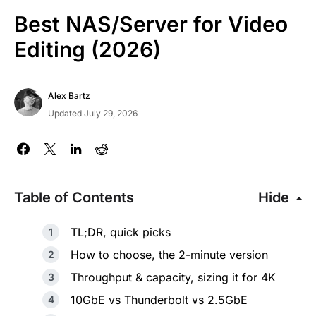
Best NAS/Server for Video
Editing (2026)
Alex Bartz
Updated July 29, 2026
Table of Contents
Hide
TL;DR, quick picks
How to choose, the 2-minute version
Throughput & capacity, sizing it for 4K
10GbE vs Thunderbolt vs 2.5GbE