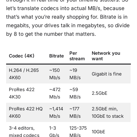
let’s translate codecs into actual MB/s, because
that’s what you’re really shopping for. Bitrate is in
megabits, your drives talk in megabytes, so divide
by 8 to get the number that matters.
Per
Network you
Codec (4K)
Bitrate
stream
want
H.264 / H.265
~150
~19
Gigabit is fine
4K60
Mb/s
MB/s
ProRes 422
~472
~59
2.5GbE
4K30
Mb/s
MB/s
ProRes 422 HQ
~1,414
~177
2.5GbE min,
4K60
Mb/s
MB/s
10GbE to stack
3-4 editors,
1-3
125-375
10GbE
mixed codecs
Gb/s
MB/s