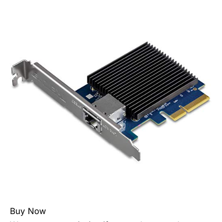
Buy Now