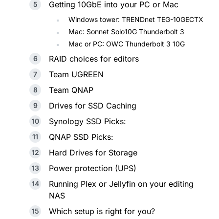
Getting 10GbE into your PC or Mac
Windows tower: TRENDnet TEG-10GECTX
Mac: Sonnet Solo10G Thunderbolt 3
Mac or PC: OWC Thunderbolt 3 10G
RAID choices for editors
Team UGREEN
Team QNAP
Drives for SSD Caching
Synology SSD Picks:
QNAP SSD Picks:
Hard Drives for Storage
Power protection (UPS)
Running Plex or Jellyfin on your editing
NAS
Which setup is right for you?