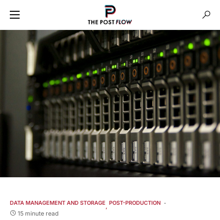
DATA MANAGEMENT AND STORAGE
POST-PRODUCTION
15 minute read