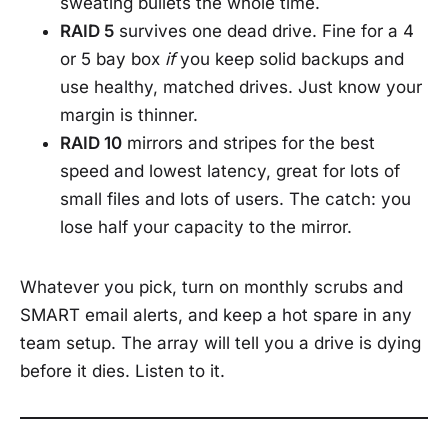
sweating bullets the whole time.
RAID 5
survives one dead drive. Fine for a 4
or 5 bay box
if
you keep solid backups and
use healthy, matched drives. Just know your
margin is thinner.
RAID 10
mirrors and stripes for the best
speed and lowest latency, great for lots of
small files and lots of users. The catch: you
lose half your capacity to the mirror.
Whatever you pick, turn on monthly scrubs and
SMART email alerts, and keep a hot spare in any
team setup. The array will tell you a drive is dying
before it dies. Listen to it.