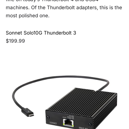
machines. Of the Thunderbolt adapters, this is the
most polished one.
Sonnet Solo10G Thunderbolt 3
$199.99