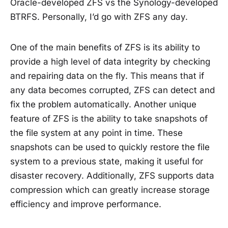
Oracle-developed ZFS vs the Synology-developed
BTRFS. Personally, I’d go with ZFS any day.
One of the main benefits of ZFS is its ability to
provide a high level of data integrity by checking
and repairing data on the fly. This means that if
any data becomes corrupted, ZFS can detect and
fix the problem automatically. Another unique
feature of ZFS is the ability to take snapshots of
the file system at any point in time. These
snapshots can be used to quickly restore the file
system to a previous state, making it useful for
disaster recovery. Additionally, ZFS supports data
compression which can greatly increase storage
efficiency and improve performance.