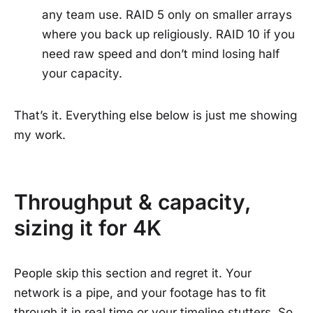
any team use. RAID 5 only on smaller arrays
where you back up religiously. RAID 10 if you
need raw speed and don’t mind losing half
your capacity.
That’s it. Everything else below is just me showing
my work.
Throughput & capacity,
sizing it for 4K
People skip this section and regret it. Your
network is a pipe, and your footage has to fit
through it in real time or your timeline stutters. So